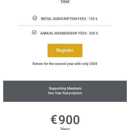
Year
INITIAL SUBSCRIPTION FEES : 150 €
ANNUAL MEMBERSHIP FEES : 200 €
Register
Renew for the second year with only 200€
Supporting Members
One Year Subscription
€
900
Year