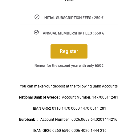
INITIAL SUBSCRIPTION FEES : 250 €
ANNUAL MEMBERSHIP FEES : 650 €
Register
Renew for the second year with only 650€
You can make your deposit at the following Bank Accounts:
National Bank of Greece :
Account Number: 147/005112-81
IBAN GR62 0110 1470 0000 1470 0511 281
Eurobank
:
Account Number: 0026.0659.64.0201444216
IBAN GR26 0260 6590 0006 4020 1444 216