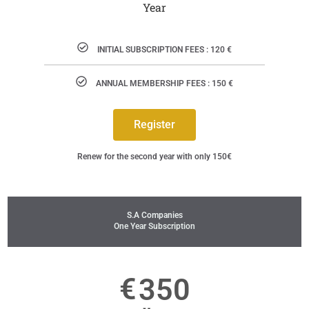
Year
INITIAL SUBSCRIPTION FEES : 120 €
ANNUAL MEMBERSHIP FEES : 150 €
Register
Renew for the second year with only 150€
S.A Companies
One Year Subscription
€
350