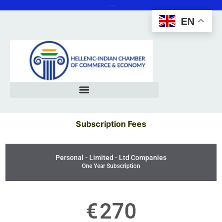
Save the date 12 February 2025
EN
Subscription Fees
Personal - Limited - Ltd Companies
One Year Subscription
€
270