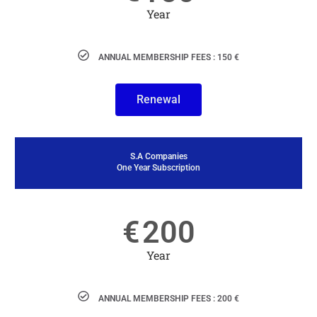
Year
ANNUAL MEMBERSHIP FEES : 150 €
Renewal
S.A Companies
One Year Subscription
€
200
Year
ANNUAL MEMBERSHIP FEES : 200 €