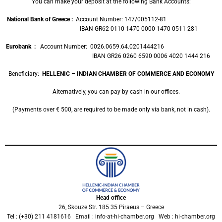
You can make your deposit at the following Bank Accounts:
National Bank of Greece :
Account Number: 147/005112-81
IBAN GR62 0110 1470 0000 1470 0511 281
Eurobank
:
Account Number: 0026.0659.64.0201444216
IBAN GR26 0260 6590 0006 4020 1444 216
Beneficiary:
HELLENIC – INDIAN CHAMBER OF COMMERCE AND ECONOMY
Alternatively, you can pay by cash in our offices.
(Payments over € 500, are required to be made only via bank, not in cash).
Head office
26, Skouze Str. 185 35 Piraeus – Greece
Tel : (+30) 211 4181616 Email : info-at-hi-chamber.org Web : hi-chamber.org