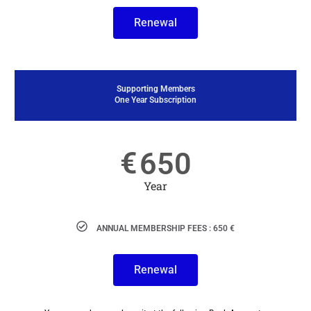
Renewal
Supporting Members
One Year Subscription
€
650
Year
ANNUAL MEMBERSHIP FEES : 650 €
Renewal