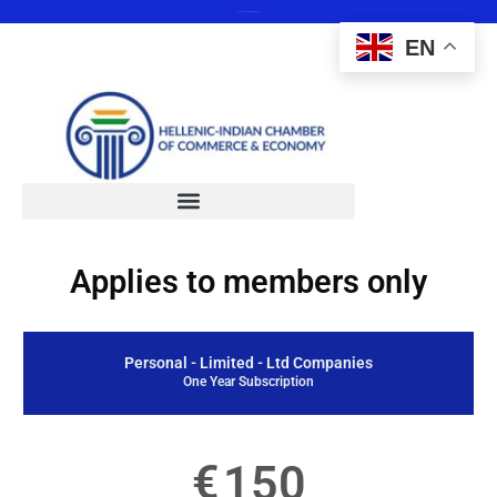
Save the date 12 February 2025
EN
Applies to members only
Personal - Limited - Ltd Companies
One Year Subscription
€
150