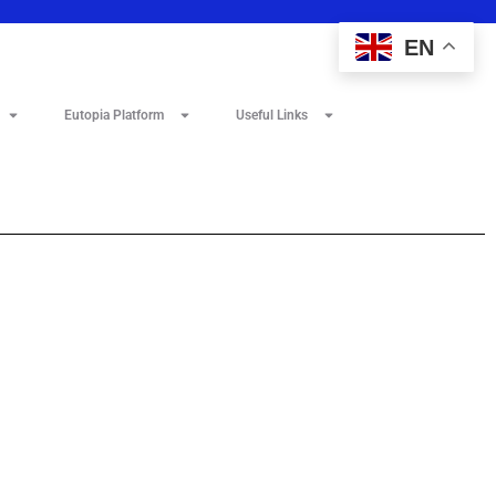
EN
Eutopia Platform
Useful Links