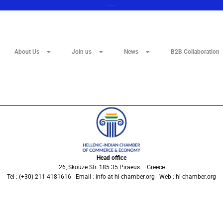
Save the date 12 February 2025
About Us
Join us
News
B2B Collaboration
Head office
26, Skouze Str. 185 35 Piraeus – Greece
Tel : (+30) 211 4181616 Email : info-at-hi-chamber.org Web : hi-chamber.org