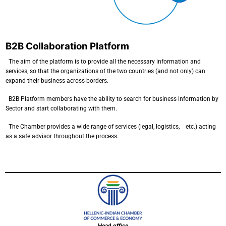
B2B Collaboration Platform
The aim of the platform is to provide all the necessary information and
services, so that the organizations of the two countries (and not only) can
expand their business across borders.
B2B Platform members have the ability to search for business information by
Sector and start collaborating with them.
The Chamber provides a wide range of services (legal, logistics, etc.) acting
as a safe advisor throughout the process.
Head office