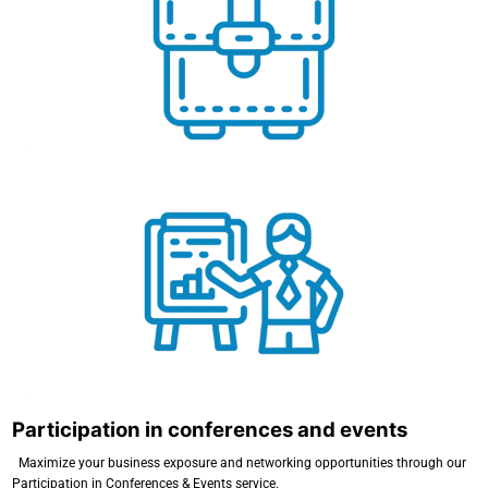
Business and Commercial Missions
Participation in conferences and events
Participation in conferences and events
Maximize your business exposure and networking opportunities through our
Participation in Conferences & Events service.