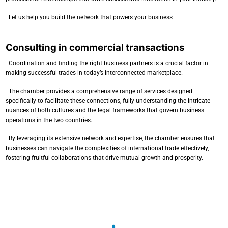
Let us help you build the network that powers your business
Consulting in commercial transactions
Coordination and finding the right business partners is a crucial factor in
making successful trades in today’s interconnected marketplace.
The chamber provides a comprehensive range of services designed
specifically to facilitate these connections, fully understanding the intricate
nuances of both cultures and the legal frameworks that govern business
operations in the two countries.
By leveraging its extensive network and expertise, the chamber ensures that
businesses can navigate the complexities of international trade effectively,
fostering fruitful collaborations that drive mutual growth and prosperity.