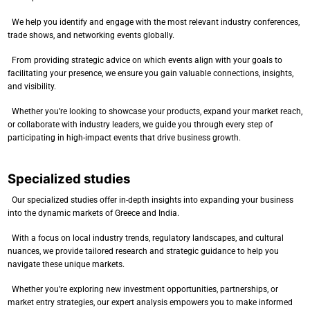
We help you identify and engage with the most relevant industry conferences,
trade shows, and networking events globally.
From providing strategic advice on which events align with your goals to
facilitating your presence, we ensure you gain valuable connections, insights,
and visibility.
Whether you’re looking to showcase your products, expand your market reach,
or collaborate with industry leaders, we guide you through every step of
participating in high-impact events that drive business growth.
Specialized studies
Our specialized studies offer in-depth insights into expanding your business
into the dynamic markets of Greece and India.
With a focus on local industry trends, regulatory landscapes, and cultural
nuances, we provide tailored research and strategic guidance to help you
navigate these unique markets.
Whether you’re exploring new investment opportunities, partnerships, or
market entry strategies, our expert analysis empowers you to make informed