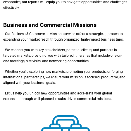
economies, our reports will equip you to navigate opportunities and challenges
effectively.
Business and Commercial Missions
Our Business & Commercial Missions service offers a strategic approach to
expanding your market reach through organized, high-impact business trips.
We connect you with key stakeholders, potential clients, and partners in
targeted markets, providing you with tailored itineraries that include one-on-
one meetings, site visits, and networking opportunities.
Whether you’re exploring new markets, promoting your products, or forging
international partnerships, we ensure your mission is focused, productive, and
aligned with your business goals.
Let us help you unlock new opportunities and accelerate your global
expansion through well-planned, results-driven commercial missions.