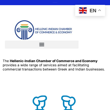
Save the date 12 February 2025
EN
The
Hellenic-Indian Chamber of Commerce and Economy
provides a wide range of services aimed at facilitating
commercial transactions between Greek and Indian businesses.