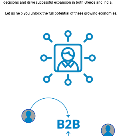
decisions and drive successful expansion in both Greece and India.
Let us help you unlock the full potential of these growing economies.
Specialized studies