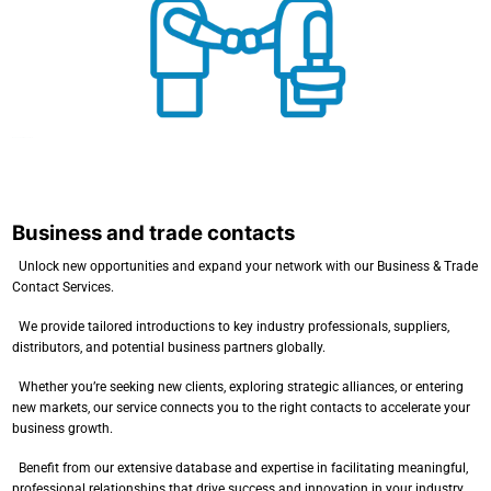
Business and trade contacts
Business and trade contacts
Unlock new opportunities and expand your network with our Business & Trade
Contact Services.
We provide tailored introductions to key industry professionals, suppliers,
distributors, and potential business partners globally.
Whether you’re seeking new clients, exploring strategic alliances, or entering
new markets, our service connects you to the right contacts to accelerate your
business growth.
Benefit from our extensive database and expertise in facilitating meaningful,
professional relationships that drive success and innovation in your industry.