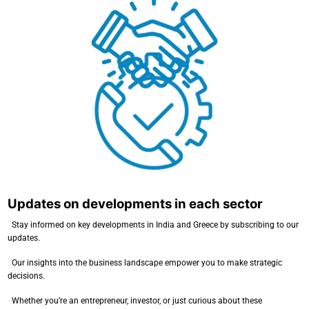
Consulting in commercial transactions
Updates on developments in each sector
Updates on developments in each sector
Stay informed on key developments in India and Greece by subscribing to our
updates.
Our insights into the business landscape empower you to make strategic
decisions.
Whether you’re an entrepreneur, investor, or just curious about these